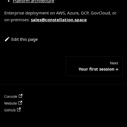
Platform architecture
Enterprise deployment on AWS, Azure, GCP, GovCloud, or
on-premises:
sales@constellation.space
Edit this page
Next
Your first session
Console
Website
GitHub