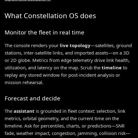
What Constellation OS does
Monitor the fleet in real time
The console renders your
live topology
—satellites, ground
stations, inter-satellite links, and imported assets—on a 3D
or 2D globe. Metrics from edge telemetry drive link health,
utilization, and latency on the map. Scrub the
timeline
to
replay any stored window for post-incident analysis or
mission rehearsal.
Forecast and decide
The
assistant
is grounded in fleet context: selection, link
metrics, orbital geometry, and the current time on the
timeline. Ask for percentiles, charts, or predictions—SNR
fade, weather impact, congestion, jamming, collision risk—