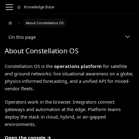
Knowledge Base
About Constellation OS
On this page
About Constellation OS
Constellation OS is the
operations platform
for satellite
and ground networks: live situational awareness on a globe,
physics-informed forecasting, and a unified API for mixed-
vendor fleets.
Operators work in the browser. Integrators connect
gateways and automation at the edge. Platform teams
deploy the stack in cloud, hybrid, or air-gapped
environments.
Open the console →