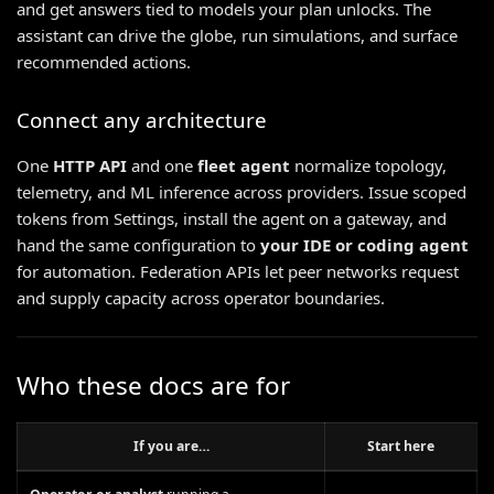
and get answers tied to models your plan unlocks. The
assistant can drive the globe, run simulations, and surface
recommended actions.
Connect any architecture
One
HTTP API
and one
fleet agent
normalize topology,
telemetry, and ML inference across providers. Issue scoped
tokens from Settings, install the agent on a gateway, and
hand the same configuration to
your IDE or coding agent
for automation. Federation APIs let peer networks request
and supply capacity across operator boundaries.
Who these docs are for
If you are…
Start here