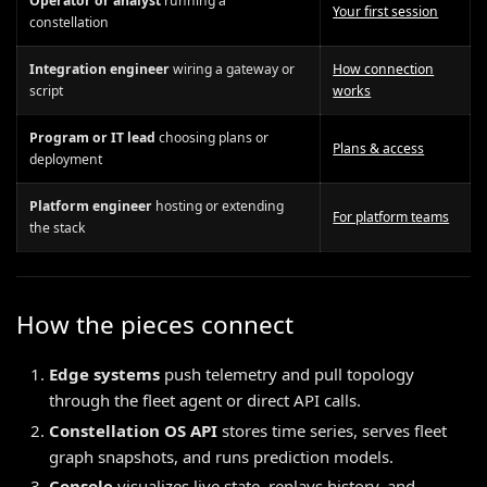
Operator or analyst
running a
Your first session
constellation
Integration engineer
wiring a gateway or
How connection
script
works
Program or IT lead
choosing plans or
Plans & access
deployment
Platform engineer
hosting or extending
For platform teams
the stack
How the pieces connect
Edge systems
push telemetry and pull topology
through the fleet agent or direct API calls.
Constellation OS API
stores time series, serves fleet
graph snapshots, and runs prediction models.
Console
visualizes live state, replays history, and