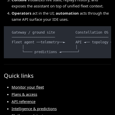
exposes the assistant on top of unified fleet context.
Operators
act in the UI;
automation
acts through the
same API surface your IDE uses.
  Gateway / ground site          Constellation OS   
  ─────────────────────          ────────────────   
  Fleet agent ──telemetry──►     API ◄── topology ──
       │                         │                  
       └──── predictions ◄────────┘                 
Quick links
Monitor your fleet
Plans & access
API reference
Intelligence & predictions