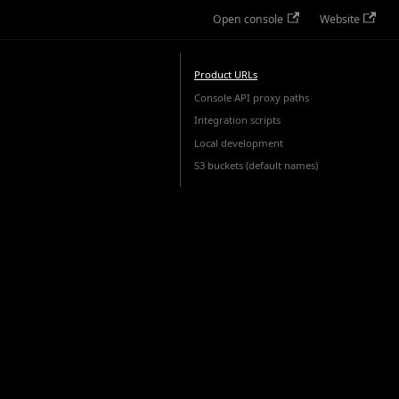
Open console
Website
Product URLs
Console API proxy paths
Integration scripts
Local development
S3 buckets (default names)