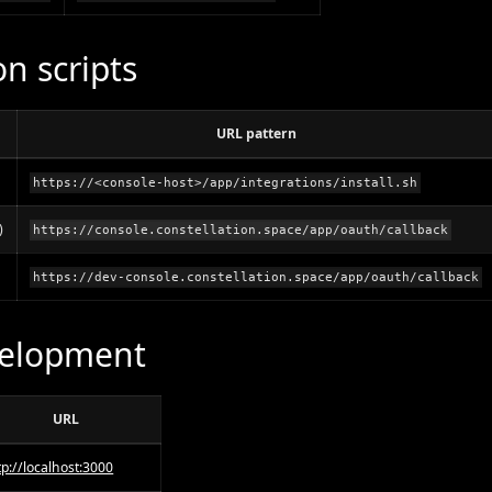
on scripts
URL pattern
https://<console-host>/app/integrations/install.sh
)
https://console.constellation.space/app/oauth/callback
https://dev-console.constellation.space/app/oauth/callback
velopment
URL
tp://localhost:3000