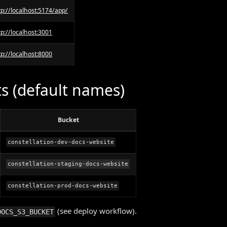
tp://localhost:5174/app/
tp://localhost:3001
tp://localhost:8000
s (default names)
Bucket
constellation-dev-docs-website
constellation-staging-docs-website
constellation-prod-docs-website
(see deploy workflow).
DOCS_S3_BUCKET