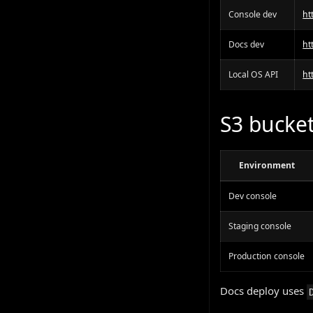
Console dev
ht
Docs dev
ht
Local OS API
ht
S3 bucket
Environment
Dev console
Staging console
Production console
Docs deploy uses