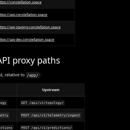
ttps://constellation.space
ttps://api.constellation.space
ttps://api-staging.constellation.space
ttps://api-dev.constellation.space
API proxy paths
, relative to
:
/app/
Upstream
logy
GET /api/v1/topology/
metry
POST /api/v1/telemetry/ingest
ictions
POST /api/v1/predictions/