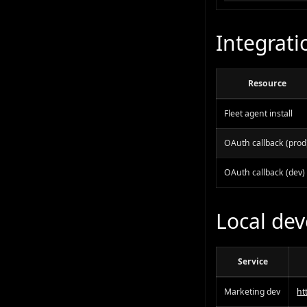
Integrati
Resource
Fleet agent install
OAuth callback (prod
OAuth callback (dev)
Local de
Service
Marketing dev
ht