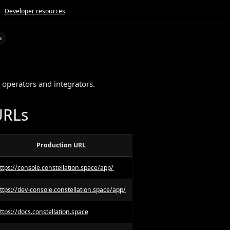
Developer resources
s
s
 operators and integrators.
URLs
Production URL
ttps://console.constellation.space/app/
ttps://dev-console.constellation.space/app/
ttps://docs.constellation.space