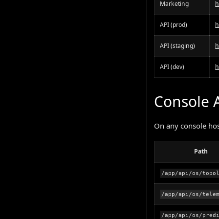
Marketing
h
API (prod)
h
API (staging)
h
API (dev)
h
Console 
On any console host
Path
/app/api/os/topo
/app/api/os/tele
/app/api/os/pred