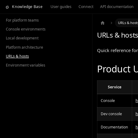
Knowledge Base
User guides
Connect
API documentation
For platform teams
URLs & host
Console environments
URLs & host
Local development
Platform architecture
Quick reference for
URLs & hosts
Environment variables
Product 
Service
Console
h
Dev console
h
Documentation
h